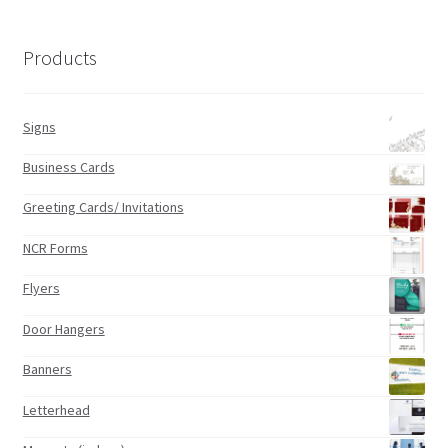
Products
Signs
Business Cards
Greeting Cards/ Invitations
NCR Forms
Flyers
Door Hangers
Banners
Letterhead