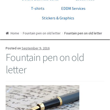
Print Templates
T-shirts
EDDM Services
Cart
Stickers & Graphics
Checkout
Home
Fountain pen on old letter
Fountain pen on old letter
Posted on
September 9, 2016
Fountain pen on old
letter