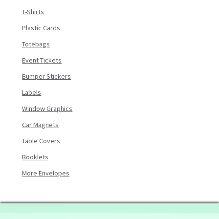
T-Shirts
Plastic Cards
Totebags
Event Tickets
Bumper Stickers
Labels
Window Graphics
Car Magnets
Table Covers
Booklets
More Envelopes