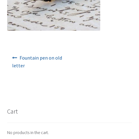
Post navigation
Fountain pen on old
letter
Cart
No products in the cart.