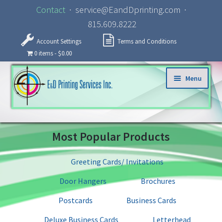
Contact
· service@EandDprinting.com ·
815.609.8222
Account Settings
Terms and Conditions
0 items
$0.00
Skip to navigation
Skip to content
Menu
Home
Most Popular Products
About
Greeting Cards/ Invitations
Products
Door Hangers
Brochures
Specialized Services
Postcards
Business Cards
Deluxe Business Cards
Letterhead