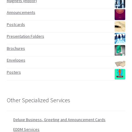
Magnets (indoor)
Announcements
Postcards
Presentation Folders
Brochures
Envelopes
Posters
Other Specialized Services
Deluxe Business, Greeting and Announcement Cards
EDDM Services