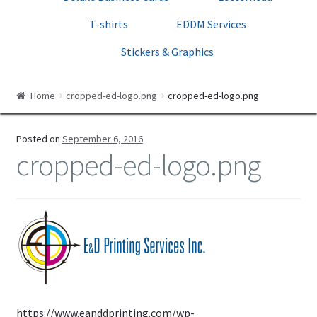
Print Templates
T-shirts
EDDM Services
Cart
Stickers & Graphics
Checkout
Home
cropped-ed-logo.png
cropped-ed-logo.png
Posted on
September 6, 2016
cropped-ed-logo.png
https://www.eanddprinting.com/wp-