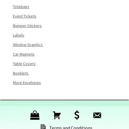
Totebags
Event Tickets
Bumper Stickers
Labels
Window Graphics
Car Magnets
Table Covers
Booklets
More Envelopes
P
C
C
C
r
a
h
o
Terms and Conditions
o
r
e
n