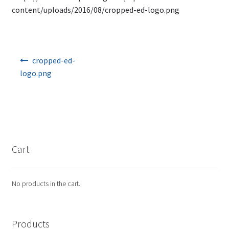
content/uploads/2016/08/cropped-ed-logo.png
Post navigation
cropped-ed-
logo.png
Cart
No products in the cart.
Products