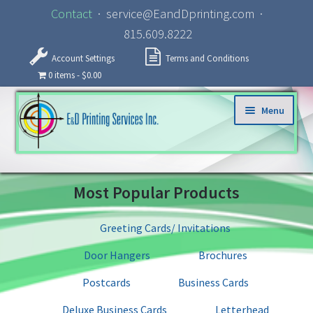
Contact
· service@EandDprinting.com ·
815.609.8222
Account Settings
Terms and Conditions
0 items
$0.00
Skip to navigation
Skip to content
Menu
Home
Most Popular Products
About
Greeting Cards/ Invitations
Products
Door Hangers
Brochures
Specialized Services
Postcards
Business Cards
Deluxe Business Cards
Letterhead