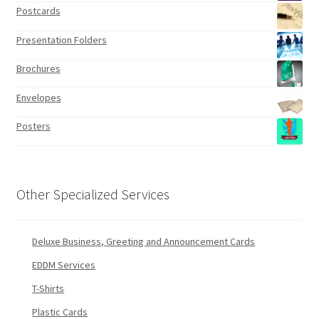
Postcards
Presentation Folders
Brochures
Envelopes
Posters
Other Specialized Services
Deluxe Business, Greeting and Announcement Cards
EDDM Services
T-Shirts
Plastic Cards