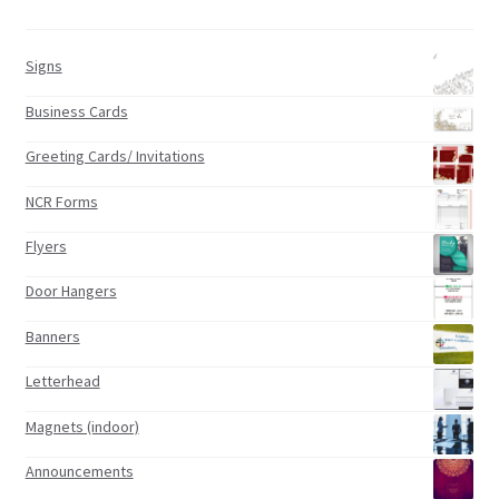
Signs
Business Cards
Greeting Cards/ Invitations
NCR Forms
Flyers
Door Hangers
Banners
Letterhead
Magnets (indoor)
Announcements