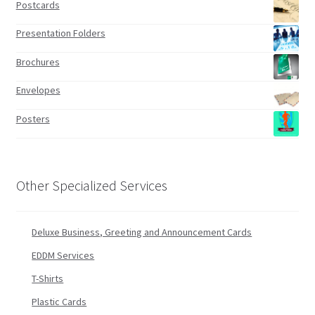
Postcards
Presentation Folders
Brochures
Envelopes
Posters
Other Specialized Services
Deluxe Business, Greeting and Announcement Cards
EDDM Services
T-Shirts
Plastic Cards