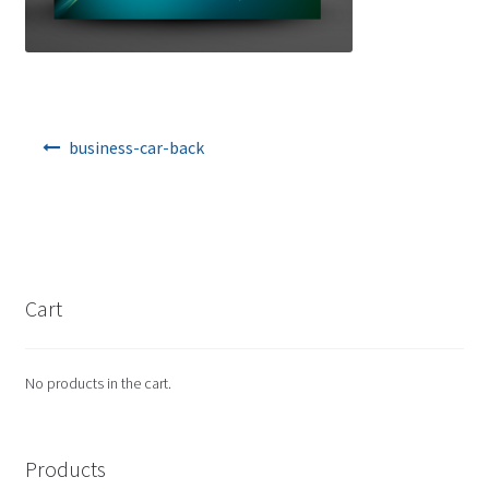
Post navigation
business-car-back
Cart
No products in the cart.
Products