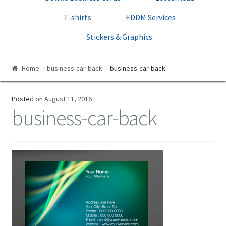
Print Templates
T-shirts
EDDM Services
Cart
Stickers & Graphics
Checkout
Home
business-car-back
business-car-back
Posted on
August 11, 2016
business-car-back