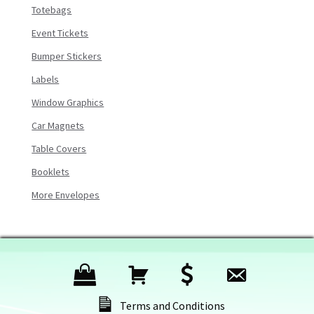
Totebags
Event Tickets
Bumper Stickers
Labels
Window Graphics
Car Magnets
Table Covers
Booklets
More Envelopes
P
C
C
C
r
a
h
o
Terms and Conditions
o
r
e
n