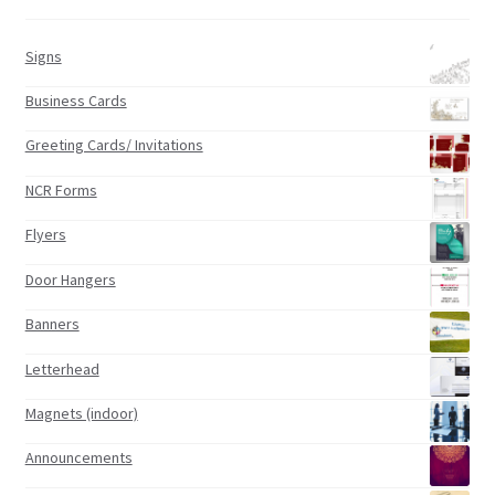
Signs
Business Cards
Greeting Cards/ Invitations
NCR Forms
Flyers
Door Hangers
Banners
Letterhead
Magnets (indoor)
Announcements