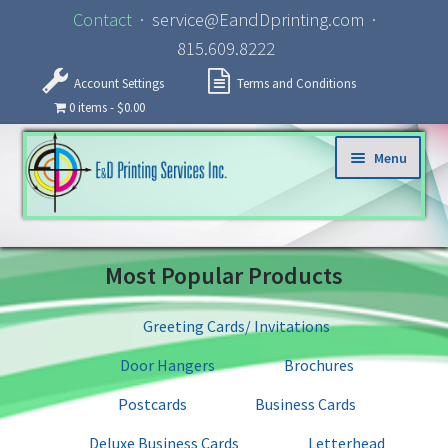
Contact
· service@EandDprinting.com ·
815.609.8222
Account Settings
Terms and Conditions
0 items
$0.00
Skip to navigation
Skip to content
Menu
Home
Most Popular Products
About
Greeting Cards/ Invitations
Products
Door Hangers
Brochures
Specialized Services
Postcards
Business Cards
Deluxe Business Cards
Letterhead