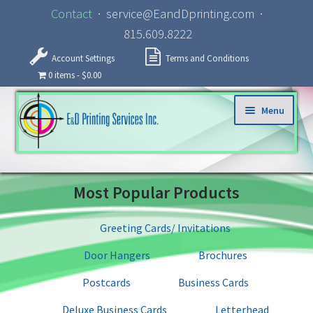
Contact
· service@EandDprinting.com ·
815.609.8222
Account Settings
Terms and Conditions
0 items
$0.00
Skip to navigation
Skip to content
Menu
Home
Most Popular Products
About
Greeting Cards/ Invitations
Products
Door Hangers
Brochures
Specialized Services
Postcards
Business Cards
Deluxe Business Cards
Letterhead