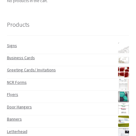
No products in the cart.
Products
Signs
Business Cards
Greeting Cards/ Invitations
NCR Forms
Flyers
Door Hangers
Banners
Letterhead