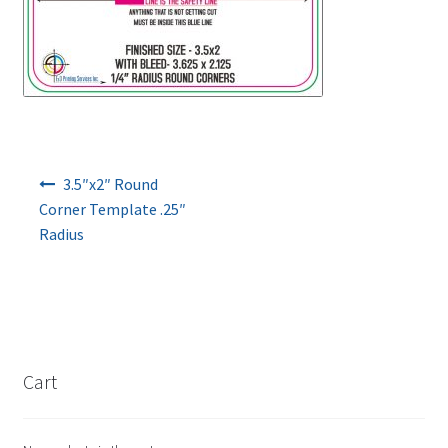
Post navigation
3.5″x2″ Round
Corner Template .25″
Radius
Cart