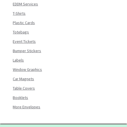
EDDM Services
T-Shirts
Plastic Cards
Totebags
Event Tickets
Bumper Stickers
Labels
Window Graphics
Car Magnets
Table Covers
Booklets
More Envelopes