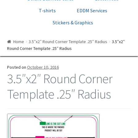
Print Templates
T-shirts
EDDM Services
Cart
Stickers & Graphics
Checkout
Home
3.5″x2″ Round Corner Template .25″ Radius
3.5″x2″
Round Corner Template .25″ Radius
Posted on
October 10, 2016
3.5″x2″ Round Corner
Template .25″ Radius