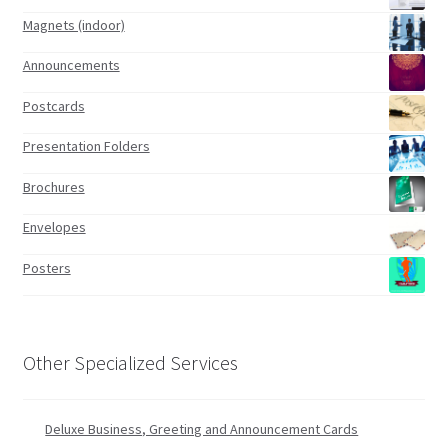
Magnets (indoor)
Announcements
Postcards
Presentation Folders
Brochures
Envelopes
Posters
Other Specialized Services
Deluxe Business, Greeting and Announcement Cards