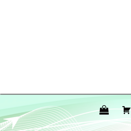
P
r
o
d