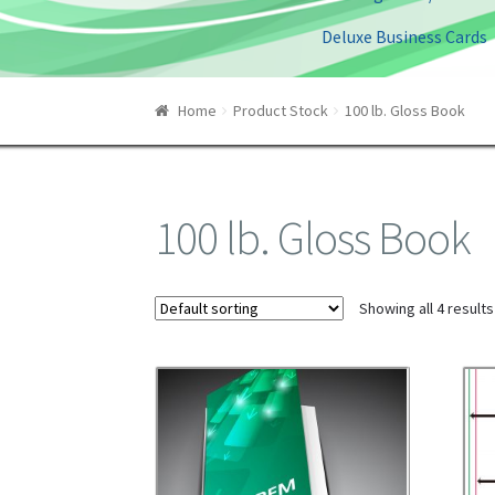
Deluxe Business Cards
Home
Product Stock
100 lb. Gloss Book
100 lb. Gloss Book
Showing all 4 results