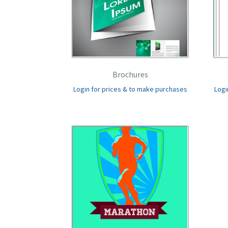
Brochures
Login for prices & to make purchases
Logi