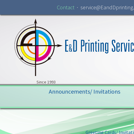
Contact
· service@EandDprinting
Skip to navigation
Skip to content
Since 1993
Announcements/ Invitations
Greeting Cards/ Invitat