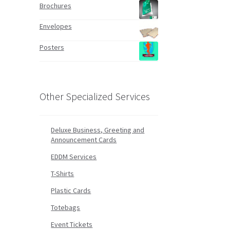
Brochures
Envelopes
Posters
Other Specialized Services
Deluxe Business, Greeting and
Announcement Cards
EDDM Services
T-Shirts
Plastic Cards
Totebags
Event Tickets