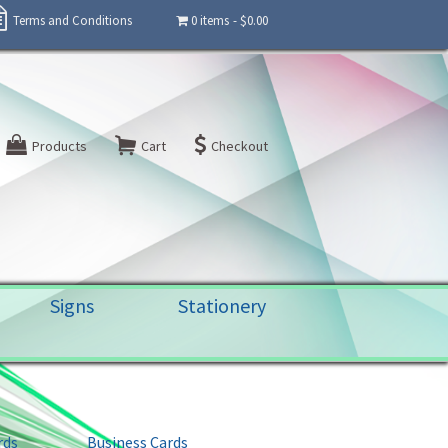
Terms and Conditions
0 items
$0.00
Products
Cart
Checkout
Signs
Stationery
rds
Business Cards