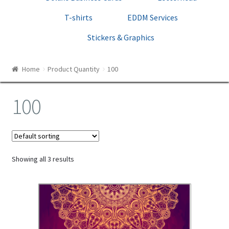
Print Templates
T-shirts
EDDM Services
Cart
Stickers & Graphics
Checkout
Home
Product Quantity
100
100
Showing all 3 results