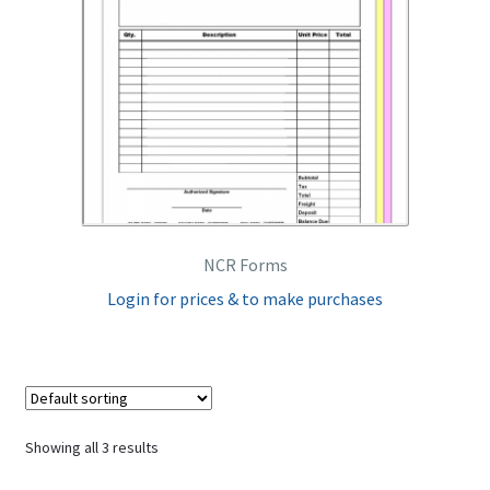
NCR Forms
Login for prices & to make purchases
Showing all 3 results