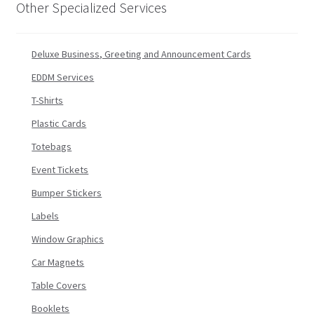
Other Specialized Services
Deluxe Business, Greeting and Announcement Cards
EDDM Services
T-Shirts
Plastic Cards
Totebags
Event Tickets
Bumper Stickers
Labels
Window Graphics
Car Magnets
Table Covers
Booklets