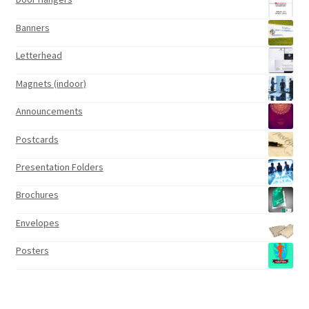
Banners
Letterhead
Magnets (indoor)
Announcements
Postcards
Presentation Folders
Brochures
Envelopes
Posters