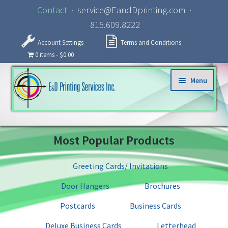
Contact
· service@EandDprinting.com ·
815.609.8222
Account Settings
Terms and Conditions
0 items
$0.00
Skip to navigation
Skip to content
Menu
Home
Most Popular Products
About
Greeting Cards/ Invitations
Products
Door Hangers
Brochures
Specialized Services
Postcards
Business Cards
Deluxe Business Cards
Letterhead