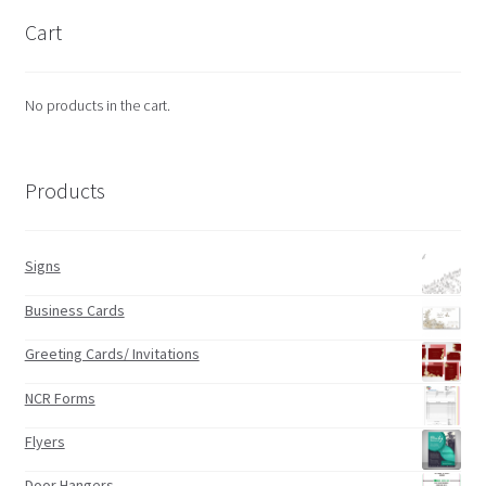
Cart
No products in the cart.
Products
Signs
Business Cards
Greeting Cards/ Invitations
NCR Forms
Flyers
Door Hangers