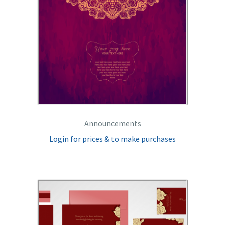
Announcements
Login for prices & to make purchases