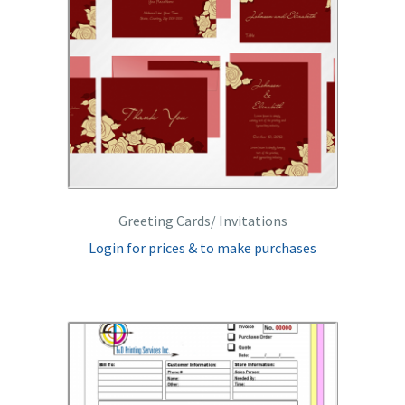
Greeting Cards/ Invitations
Login for prices & to make purchases